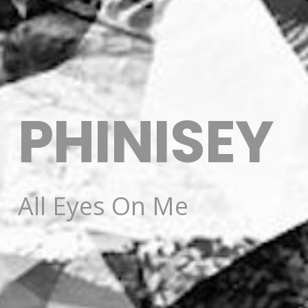
PHINISEY
All Eyes On Me