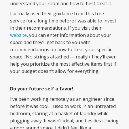
understand your room and how to best treat it.
I actually used their guidance from this free
service for a long time before I was able to invest
in their recommendations. If you visit their
website
, you can enter information about your
space and they’ll get back to you with
recommendations on how to treat your specific
space. (No strings attached — really!) They’ll even
help you prioritize the most effective items first if
your budget doesn’t allow for everything.
Do your future self a favor!
I’ve been working remotely as an engineer since
before it was cool. I used to work in an untreated
bedroom, staring at a basket of laundry while
plugging away. It wasn’t ideal, and besides it being
a poor sound space, I didn’t feel like a