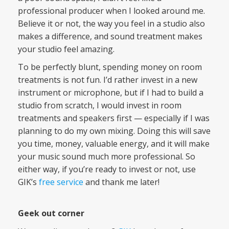
professional producer when I looked around me.
Believe it or not, the way you feel in a studio also
makes a difference, and sound treatment makes
your studio feel amazing.
To be perfectly blunt, spending money on room
treatments is not fun. I’d rather invest in a new
instrument or microphone, but if I had to build a
studio from scratch, I would invest in room
treatments and speakers first — especially if I was
planning to do my own mixing. Doing this will save
you time, money, valuable energy, and it will make
your music sound much more professional. So
either way, if you’re ready to invest or not, use
GIK’s
free service
and thank me later!
Geek out corner