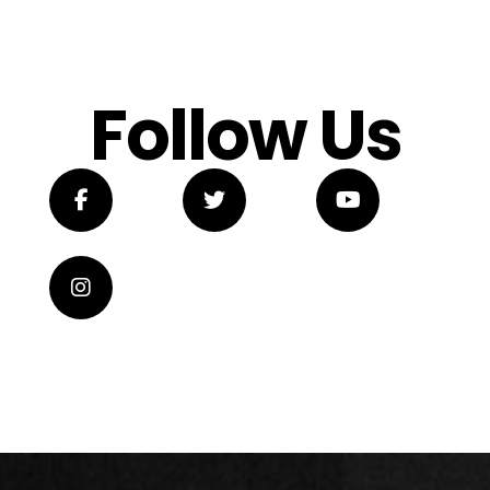
Follow Us