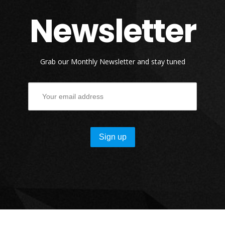
Newsletter
Grab our Monthly Newsletter and stay tuned