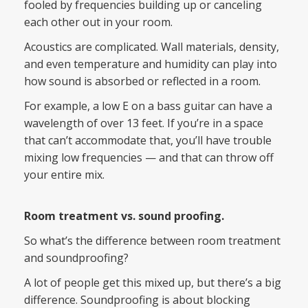
fooled by frequencies building up or canceling
each other out in your room.
Acoustics are complicated. Wall materials, density,
and even temperature and humidity can play into
how sound is absorbed or reflected in a room.
For example, a low E on a bass guitar can have a
wavelength of over 13 feet. If you’re in a space
that can’t accommodate that, you’ll have trouble
mixing low frequencies — and that can throw off
your entire mix.
Room treatment vs. sound proofing.
So what’s the difference between room treatment
and soundproofing?
A lot of people get this mixed up, but there’s a big
difference. Soundproofing is about blocking