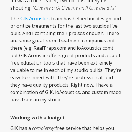
If I was a cheerleader, I would absolutely be
shouting,
“Give me a G! Give me an I! Give me a K!”
The
GIK Acoustics
team has helped me design and
prioritize treatments for the last two studios I’ve
built. And I can’t sing their praises enough. There
are some great room treatment companies out
there (e.g. RealTraps.com and ioAcoustics.com)
but GIK Acoustic offers great products and a
lot
of
free education tools that have been extremely
valuable to me in each of my studio builds. They’re
easy to connect with, they’re professional, and
they have quality products. Right now, I have a
combination of GIK, ioAcoustics, and custom made
bass traps in my studio.
Working with a budget
GIK has a
completely
free service that helps you