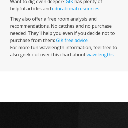
Want to dig even deeper?
GIK
has plenty of
helpful articles and
educational resources.
They also offer a free room analysis and
recommendations. No catches and no purchase
needed. They’ll help you even if you decide not to
purchase from them:
GIK free advice
.
For more fun wavelength information, feel free to
also geek out over this chart about
wavelengths
.