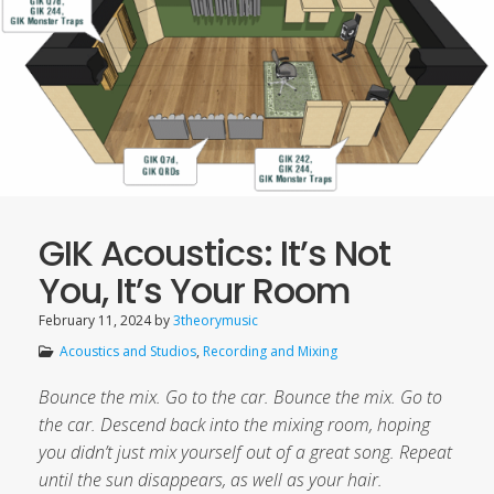
GIK Acoustics: It’s Not
You, It’s Your Room
February 11, 2024
by
3theorymusic
Acoustics and Studios
,
Recording and Mixing
Bounce the mix. Go to the car. Bounce the mix. Go to
the car. Descend back into the mixing room, hoping
you didn’t just mix yourself out of a great song. Repeat
until the sun disappears, as well as your hair.