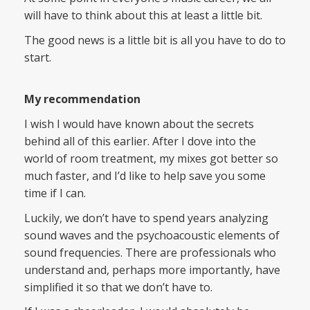
will have to think about this at least a little bit.
The good news is a little bit is all you have to do to
start.
My recommendation
I wish I would have known about the secrets
behind all of this earlier. After I dove into the
world of room treatment, my mixes got better so
much faster, and I’d like to help save you some
time if I can.
Luckily, we don’t have to spend years analyzing
sound waves and the psychoacoustic elements of
sound frequencies. There are professionals who
understand and, perhaps more importantly, have
simplified it so that we don’t have to.