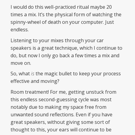
I would do this well-practiced ritual maybe 20
times a mix. It’s the physical form of watching the
spinny-wheel of death on your computer. Just
endless.
Listening to your mixes through your car
speakers is a great technique, which I continue to
do, but now I only go back a few times a mix and
move on.
So, what
is
the magic bullet to keep your process
effective and moving?
Room treatment! For me, getting unstuck from
this endless second-guessing cycle was most
notably due to making my space free from
unwanted sound reflections. Even if you have
great speakers, without giving some sort of
thought to this, your ears will continue to be