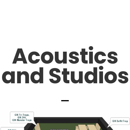
Acoustics
and Studios