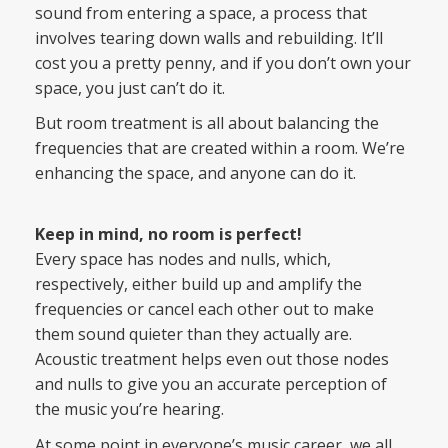
sound from entering a space, a process that
involves tearing down walls and rebuilding. It’ll
cost you a pretty penny, and if you don’t own your
space, you just can’t do it.
But room treatment is all about balancing the
frequencies that are created within a room. We’re
enhancing the space, and anyone can do it.
Keep in mind, no room is perfect!
Every space has nodes and nulls, which,
respectively, either build up and amplify the
frequencies or cancel each other out to make
them sound quieter than they actually are.
Acoustic treatment helps even out those nodes
and nulls to give you an accurate perception of
the music you’re hearing.
At some point in everyone’s music career, we all