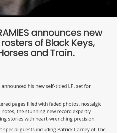
KRAMIES announces new
 rosters of Black Keys,
Horses and Train.
nnounced his new self-titled LP, set for
ered pages filled with faded photos, nostalgic
 notes, the stunning new record expertly
ng stories with heart-wrenching precision.
 special guests including Patrick Carney of The