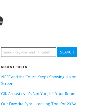
e
RECENT POSTS
NEFF and the Court: Keeps Showing Up on
Screen
GIK Acoustics: It’s Not You, It’s Your Room
Our Favorite Sync Licensing Tool for 2024: