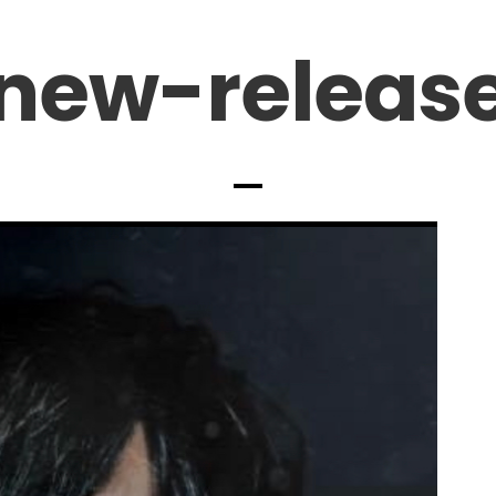
new-releas