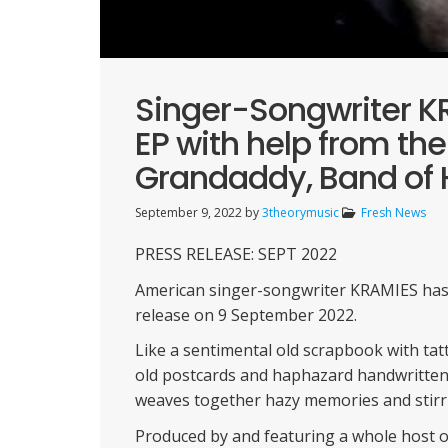
Singer-Songwriter 
EP with help from the
Grandaddy, Band of 
September 9, 2022
by
3theorymusic
Fresh News
PRESS RELEASE: SEPT 2022
American singer-songwriter KRAMIES has a
release on 9 September 2022.
Like a sentimental old scrapbook with tatt
old postcards and haphazard handwritten
weaves together hazy memories and stirri
Produced by and featuring a whole host of