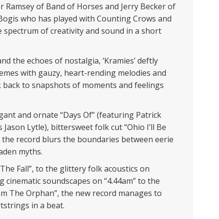
ler Ramsey of Band of Horses and Jerry Becker of
 Bogis who has played with Counting Crows and
 spectrum of creativity and sound in a short
nd the echoes of nostalgia, ‘Kramies’ deftly
hemes with gauzy, heart-rending melodies and
 back to snapshots of moments and feelings
egant and ornate “Days Of” (featuring Patrick
ason Lytle), bittersweet folk cut “Ohio I’ll Be
”, the record blurs the boundaries between eerie
-laden myths.
he Fall”, to the glittery folk acoustics on
g cinematic soundscapes on “4.44am” to the
rom The Orphan”, the new record manages to
tstrings in a beat.