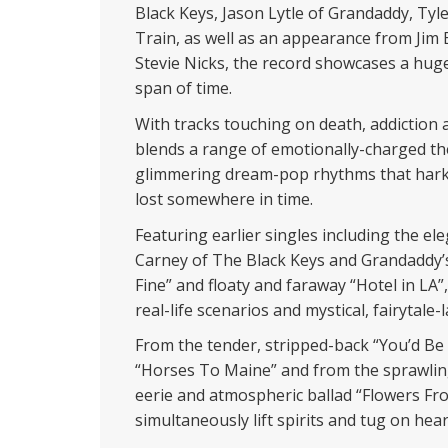
Black Keys, Jason Lytle of Grandaddy, Ty
Train, as well as an appearance from Jim
Stevie Nicks, the record showcases a huge
span of time.
With tracks touching on death, addiction a
blends a range of emotionally-charged t
glimmering dream-pop rhythms that hark
lost somewhere in time.
Featuring earlier singles including the el
Carney of The Black Keys and Grandaddy’s J
Fine” and floaty and faraway “Hotel in LA
real-life scenarios and mystical, fairytale
From the tender, stripped-back “You’d Be T
“Horses To Maine” and from the sprawlin
eerie and atmospheric ballad “Flowers F
simultaneously lift spirits and tug on hear