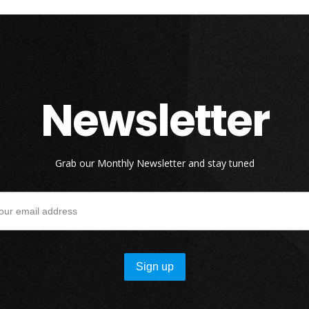
Newsletter
Grab our Monthly Newsletter and stay tuned