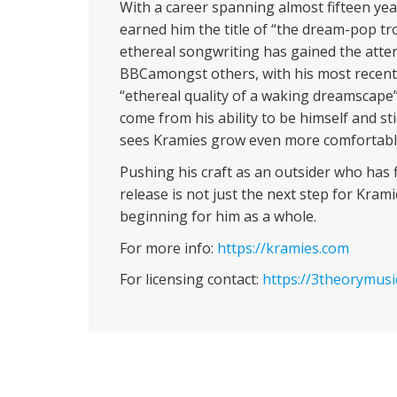
With a career spanning almost fifteen yea
earned him the title of “the dream-pop tr
ethereal songwriting has gained the atten
BBCamongst others, with his most recent s
“ethereal quality of a waking dreamscape
come from his ability to be himself and stic
sees Kramies grow even more comfortable
Pushing his craft as an outsider who has f
release is not just the next step for Kram
beginning for him as a whole.
For more info:
https://kramies.com
For licensing contact:
https://3theorymusi