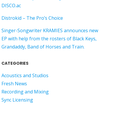
DISCO.ac
Distrokid – The Pro’s Choice
Singer-Songwriter KRAMIES announces new
EP with help from the rosters of Black Keys,
Grandaddy, Band of Horses and Train.
CATEGORIES
Acoustics and Studios
Fresh News
Recording and Mixing
Sync Licensing