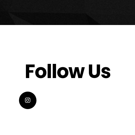
Follow Us