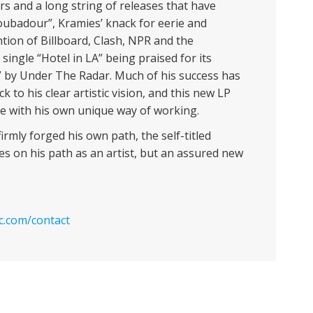
rs and a long string of releases that have
oubadour”, Kramies’ knack for eerie and
tion of Billboard, Clash, NPR and the
ingle “Hotel in LA” being praised for its
” by Under The Radar. Much of his success has
k to his clear artistic vision, and this new LP
 with his own unique way of working.
irmly forged his own path, the self-titled
ies on his path as an artist, but an assured new
c.com/contact